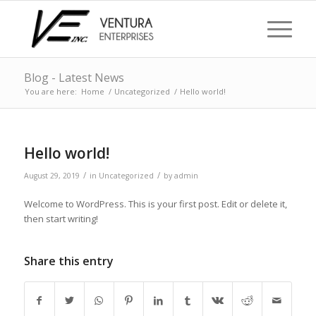
Blog - Latest News
You are here:
Home
/
Uncategorized
/
Hello world!
Hello world!
/
/
August 29, 2019
in
Uncategorized
by
admin
Welcome to WordPress. This is your first post. Edit or delete it,
then start writing!
Share this entry