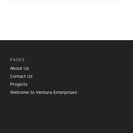
PAGES
About Us
Contact Us
Projects
Welcome to Ventura Enterprises