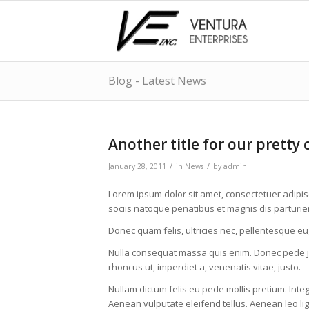
Blog - Latest News
Another title for our pretty 
/
/
January 28, 2011
in
News
by
admin
Lorem ipsum dolor sit amet, consectetuer adipi
sociis natoque penatibus et magnis dis parturie
Donec quam felis, ultricies nec, pellentesque eu
Nulla consequat massa quis enim. Donec pede justo
rhoncus ut, imperdiet a, venenatis vitae, justo.
Nullam dictum felis eu pede mollis pretium. Int
Aenean vulputate eleifend tellus. Aenean leo lig