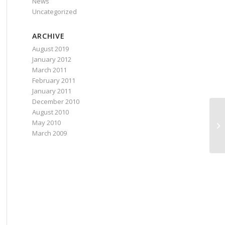
News
Uncategorized
ARCHIVE
August 2019
January 2012
March 2011
February 2011
January 2011
December 2010
August 2010
In
May 2010
be
March 2009