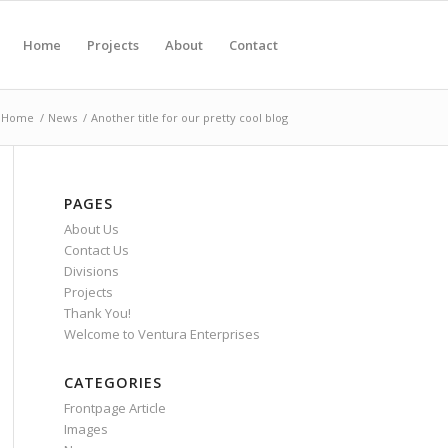
Home
Projects
About
Contact
Home
/
News
/
Another title for our pretty cool blog
PAGES
About Us
Contact Us
Divisions
Projects
Thank You!
Welcome to Ventura Enterprises
CATEGORIES
Frontpage Article
Images