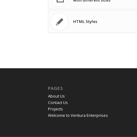
with different sizes
HTML Styles
PAGES
About Us
Contact Us
Projects
Welcome to Ventura Enterprises