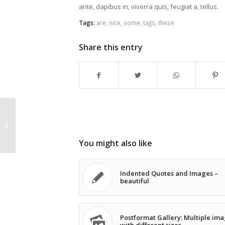
ante, dapibus in, viverra quis, feugiat a, tellus.
Tags:
are
,
nice
,
some
,
tags
,
these
Share this entry
This is a test
You might also like
Indented Quotes and Images –
beautiful
Postformat Gallery: Multiple im