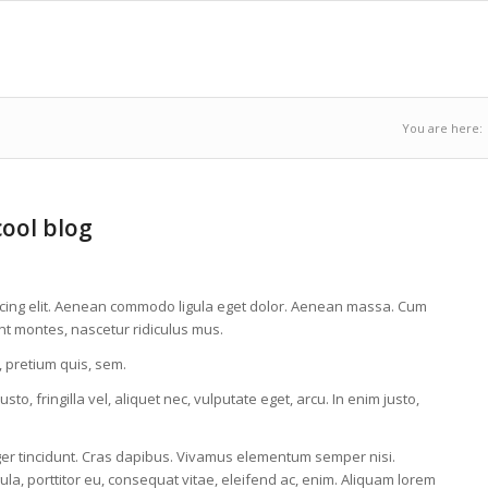
You are here:
cool blog
scing elit. Aenean commodo ligula eget dolor. Aenean massa. Cum
nt montes, nascetur ridiculus mus.
, pretium quis, sem.
, fringilla vel, aliquet nec, vulputate eget, arcu. In enim justo,
eger tincidunt. Cras dapibus. Vivamus elementum semper nisi.
ula, porttitor eu, consequat vitae, eleifend ac, enim. Aliquam lorem