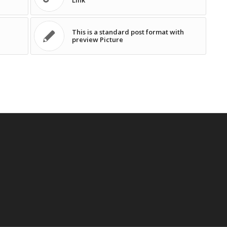
Link
This is a standard post format with
preview Picture