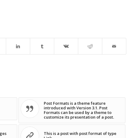
Post Formats is a theme feature
introduced with Version 3.1. Post
Formats can be used by a theme to
customize its presentation of a post.
ages
This is a post with post format of type